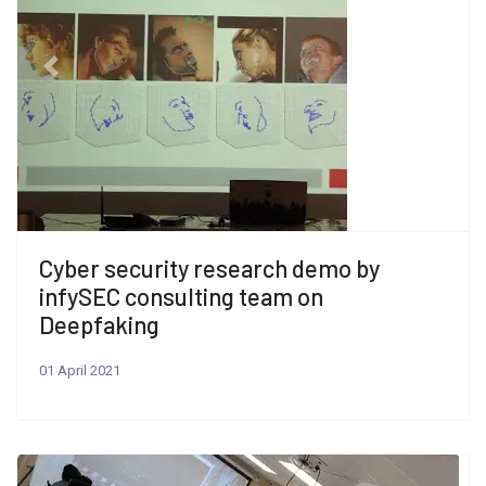
Previous
Next
Cyber security research demo by
infySEC consulting team on
Deepfaking
01 April 2021