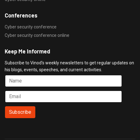
Conferences
Cyber security conference
Cyber security conference online
Keep Me Informed
Subscribe to Vinod's weekly newsletters to get regular updates on
his blogs, events, speeches, and current activities.