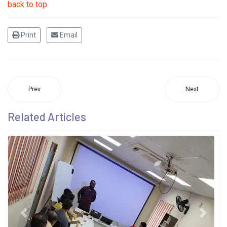
back to top
Print
Email
Prev
Next
Related Articles
Previous
Next