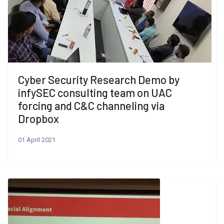
Cyber Security Research Demo by
infySEC consulting team on UAC
forcing and C&C channeling via
Dropbox
01 April 2021