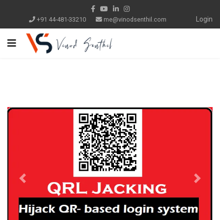
Login
+91 44-481-33210
me@vinodsenthil.com
Previous
Next