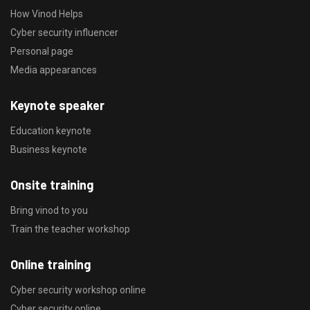
How Vinod Helps
Cyber security influencer
Personal page
Media appearances
Keynote speaker
Education keynote
Business keynote
Onsite training
Bring vinod to you
Train the teacher workshop
Online training
Cyber security workshop online
Cyber security online