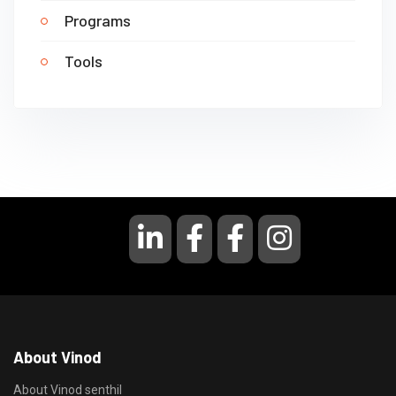
Programs
Tools
About Vinod
About Vinod senthil