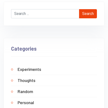
Search
Categories
Experiments
Thoughts
Random
Personal