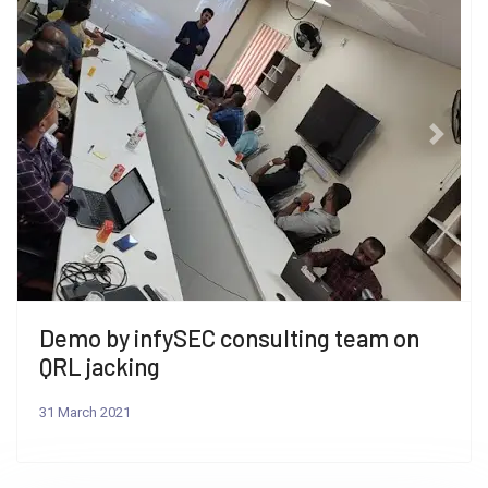
Previous
Next
Demo by infySEC consulting team on
QRL jacking
31 March 2021