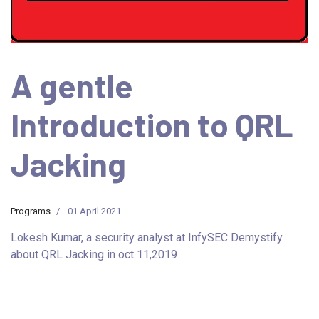
A gentle
Introduction to QRL
Jacking
Programs
01 April 2021
Lokesh Kumar, a security analyst at InfySEC Demystify
about QRL Jacking in oct 11,2019