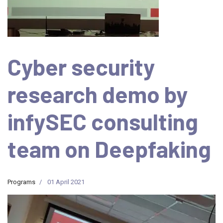
Cyber security
research demo by
infySEC consulting
team on Deepfaking
Programs
01 April 2021