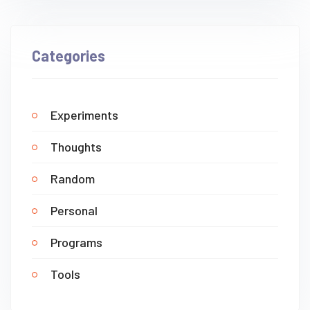
Categories
Experiments
Thoughts
Random
Personal
Programs
Tools