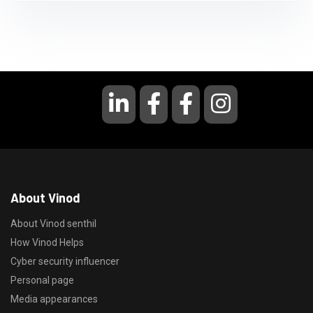
About Vinod
About Vinod senthil
How Vinod Helps
Cyber security influencer
Personal page
Media appearances