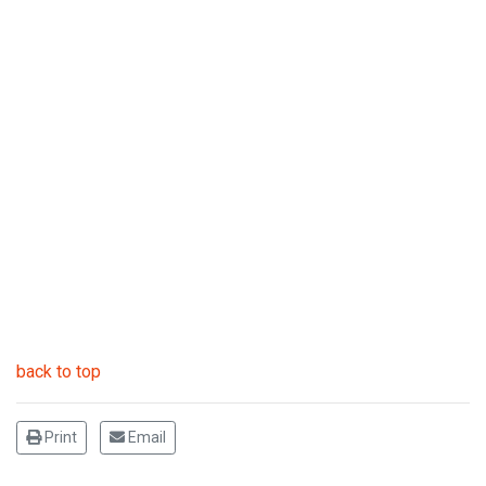
back to top
Print
Email