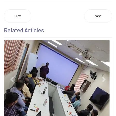
Prev
Next
Related Articles
Previous
Next