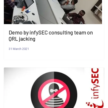
Demo by infySEC consulting team on
QRL jacking
31 March 2021