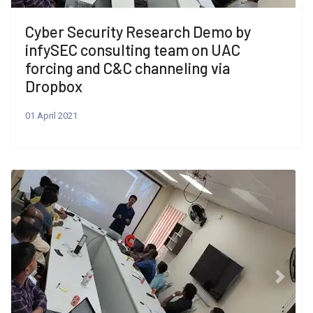
Cyber Security Research Demo by
infySEC consulting team on UAC
forcing and C&C channeling via
Dropbox
01 April 2021
Previous
Next