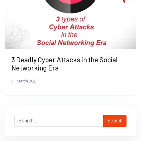
Previous
Next
3 Deadly Cyber Attacks in the Social
Networking Era
31 March 2021
Search