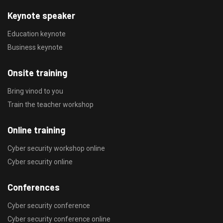
Keynote speaker
Education keynote
Business keynote
Onsite training
Bring vinod to you
Train the teacher workshop
Online training
Cyber security workshop online
Cyber security online
Conferences
Cyber security conference
Cyber security conference online