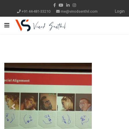
Login
+91 44-481-33210
me@vinodsenthil.com
Previous
Next