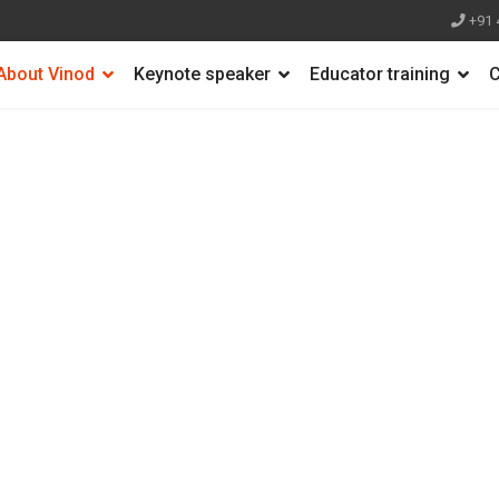
+91 
About Vinod
Keynote speaker
Educator training
C