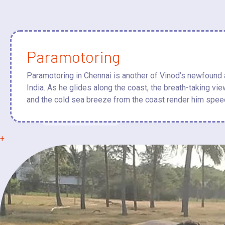
Paramotoring
Paramotoring in Chennai is another of Vinod’s newfound ad
India. As he glides along the coast, the breath-taking vi
and the cold sea breeze from the coast render him spee
+