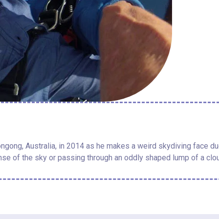
ngong, Australia, in 2014 as he makes a weird skydiving face due 
se of the sky or passing through an oddly shaped lump of a clo