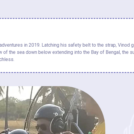
ventures in 2019. Latching his safety belt to the strap, Vinod ge
ew of the sea down below extending into the Bay of Bengal, the sun
chless.