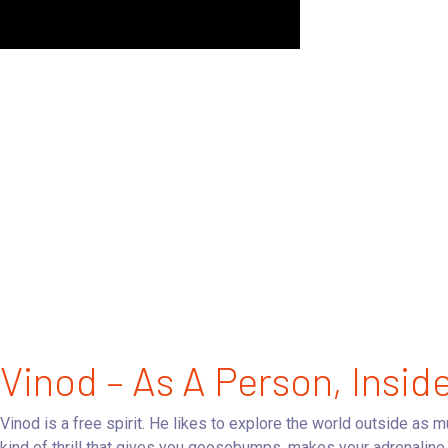
Vinod – As A Person, Insid
Vinod is a free spirit. He likes to explore the world outside as 
kind of thrill that gives you goosebumps, makes your adrenaline 