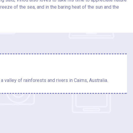
breeze of the sea, and in the baring heat of the sun and the
a valley of rainforests and rivers in Cairns, Australia.