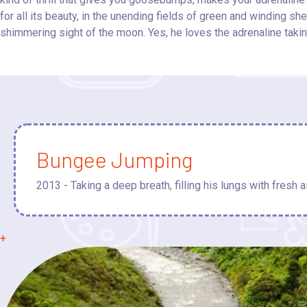
for all its beauty, in the unending fields of green and winding s
shimmering sight of the moon. Yes, he loves the adrenaline takin
Bungee Jumping
2013 - Taking a deep breath, filling his lungs with fresh ai
+