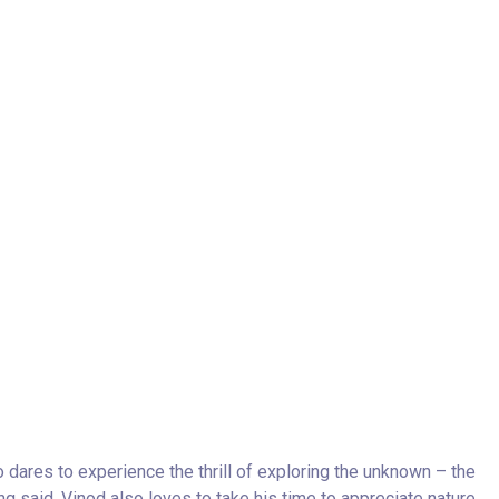
o dares to experience the thrill of exploring the unknown – the
g said, Vinod also loves to take his time to appreciate nature