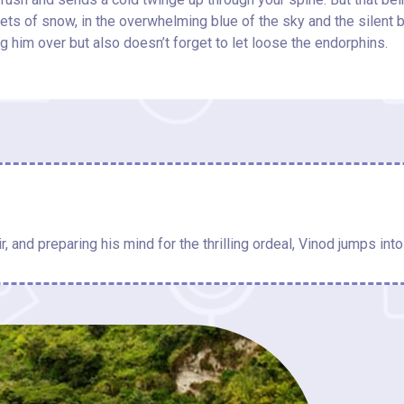
heets of snow, in the overwhelming blue of the sky and the silent 
g him over but also doesn’t forget to let loose the endorphins.
r, and preparing his mind for the thrilling ordeal, Vinod jumps into 