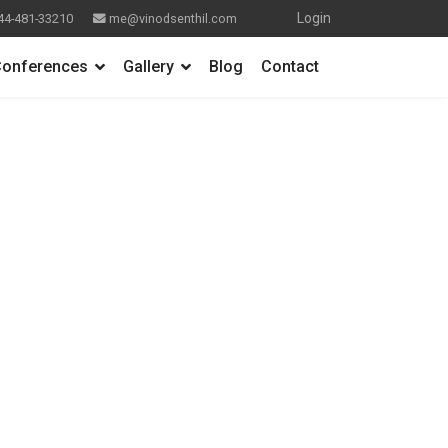
Login
44-481-33210
me@vinodsenthil.com
onferences
Gallery
Blog
Contact