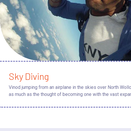
Sky Diving
Vinod jumping from an airplane in the skies over North Wollo
as much as the thought of becoming one with the vast expan