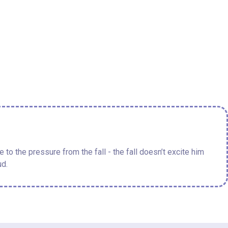
to the pressure from the fall - the fall doesn’t excite him
ud.