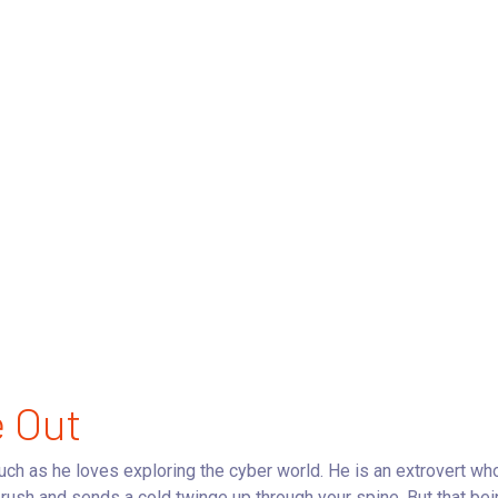
e Out
much as he loves exploring the cyber world. He is an extrovert wh
rush and sends a cold twinge up through your spine. But that bein