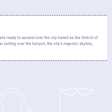
ts ready to ascend over the city hailed as the Detroit of
 setting over the horizon, the city’s majestic skyline,