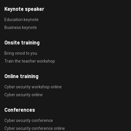
Keynote speaker
Education keynote
Business keynote
Onsite training
Bring vinod to you
Train the teacher workshop
Online training
Cyber security workshop online
Cyber security online
Conferences
Cyber security conference
Cyber security conference online