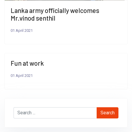
Lanka army officially welcomes
Mr.vinod senthil
01 April 2021
Fun at work
01 April 2021
Search