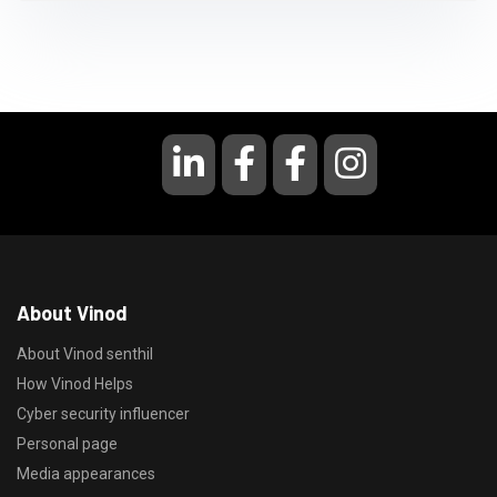
About Vinod
About Vinod senthil
How Vinod Helps
Cyber security influencer
Personal page
Media appearances