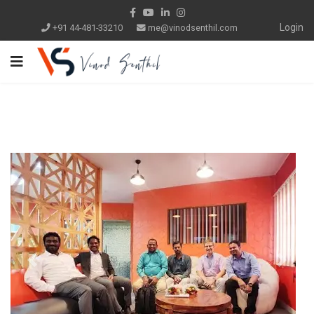
Login
+91 44-481-33210
me@vinodsenthil.com
Previous
Next