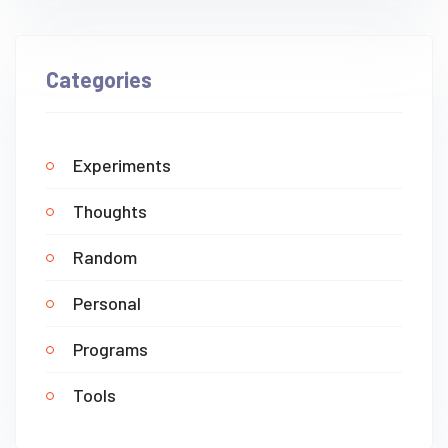
Categories
Experiments
Thoughts
Random
Personal
Programs
Tools