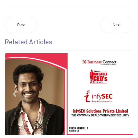
Prev
Next
Related Articles
Previous
Next