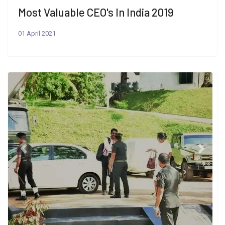
Most Valuable CEO's In India 2019
01 April 2021
Previous
Next