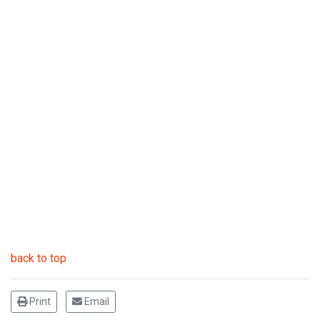
back to top
Print
Email