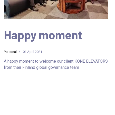
Happy moment
Personal
01 April 2021
A happy moment to welcome our client KONE ELEVATORS
from their Finland global governance team